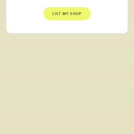
LIST MY SHOP