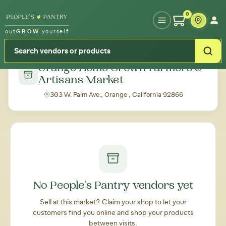
Type your zipcode or address to see local food around you
0
out
GROW
yourself
← Back to all markets
Orange Home Grown Farmers &
Artisans Market
303 W. Palm Ave., Orange , California 92866
No People's Pantry vendors yet
Sell at this market? Claim your shop to let your
customers find you online and shop your products
between visits.