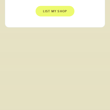
LIST MY SHOP