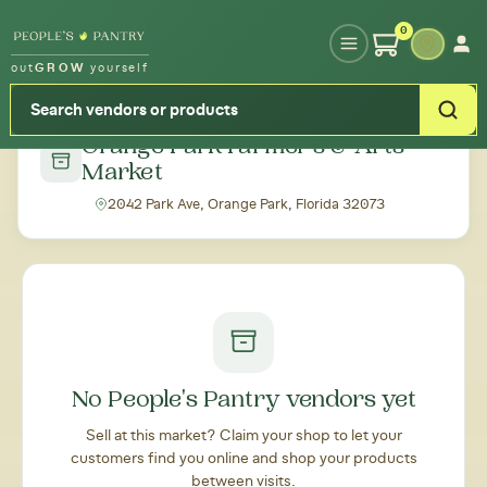
Type your zipcode or address to see local food around you
0
out
GROW
yourself
← Back to all markets
Orange Park Farmer's & Arts
Market
2042 Park Ave, Orange Park, Florida 32073
No People's Pantry vendors yet
Sell at this market? Claim your shop to let your
customers find you online and shop your products
between visits.