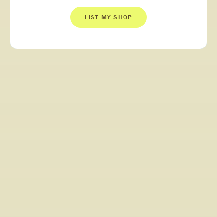
LIST MY SHOP