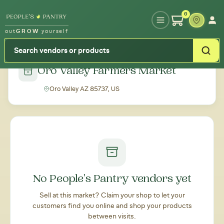
Type your zipcode or address to see local food around you
0
out
GROW
yourself
← Back to all markets
Oro Valley Farmers Market
Oro Valley AZ 85737, US
No People's Pantry vendors yet
Sell at this market? Claim your shop to let your
customers find you online and shop your products
between visits.