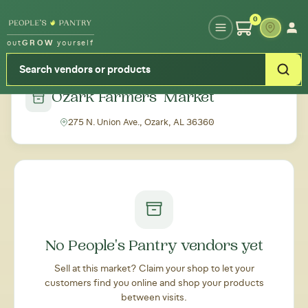
Type your zipcode or address to see local food around you
0
out
GROW
yourself
← Back to all markets
Ozark Farmers' Market
275 N. Union Ave., Ozark, AL 36360
No People's Pantry vendors yet
Sell at this market? Claim your shop to let your
customers find you online and shop your products
between visits.