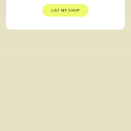
LIST MY SHOP