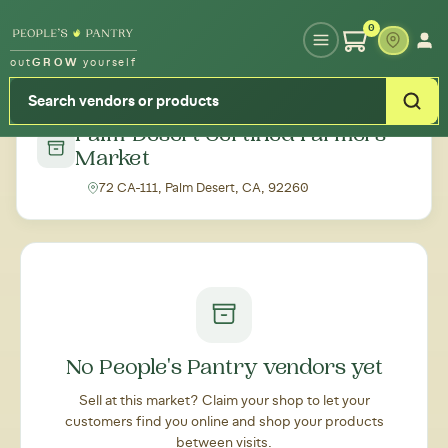
Type your zipcode or address to see local food around you
0
out
GROW
yourself
← Back to all markets
Palm Desert Certified Farmers'
Market
72 CA-111, Palm Desert, CA, 92260
No People's Pantry vendors yet
Sell at this market? Claim your shop to let your
customers find you online and shop your products
between visits.