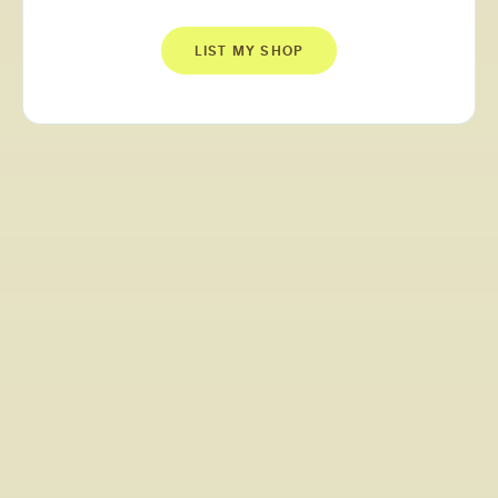
LIST MY SHOP