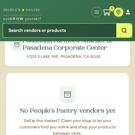
Type your zipcode or address to see local food around you
0
out
GROW
yourself
← Back to all markets
Pasadena Farmers' Market at
Pasadena Corporate Center
251 S LAKE AVE, PASADENA, CA 91101
No People's Pantry vendors yet
Sell at this market? Claim your shop to let your
customers find you online and shop your products
between visits.