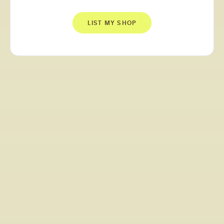
LIST MY SHOP