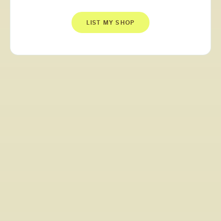
LIST MY SHOP