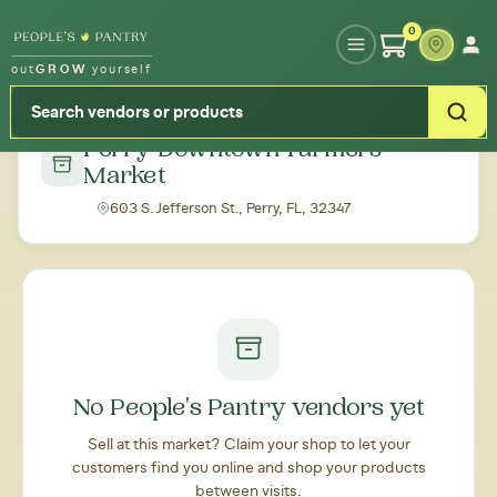
Type your zipcode or address to see local food around you
0
out
GROW
yourself
← Back to all markets
Perry Downtown Farmers'
Market
603 S. Jefferson St., Perry, FL, 32347
No People's Pantry vendors yet
Sell at this market? Claim your shop to let your
customers find you online and shop your products
between visits.