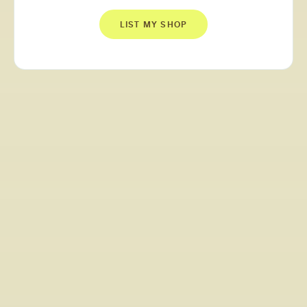
LIST MY SHOP