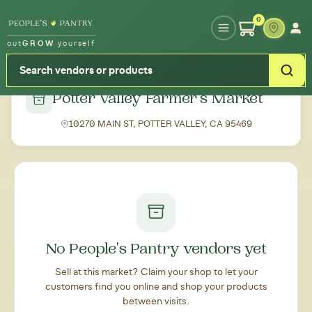
Type your zipcode or address to see local food around you
0
out
GROW
yourself
← Back to all markets
Potter Valley Farmer's Market
10270 MAIN ST, POTTER VALLEY, CA 95469
No People's Pantry vendors yet
Sell at this market? Claim your shop to let your
customers find you online and shop your products
between visits.