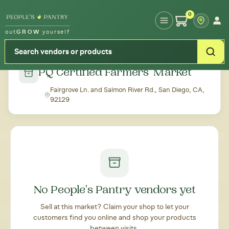
Type your zipcode or address to see local food around you
0
out
GROW
yourself
← Back to all markets
PQ Certified Farmers' Market
Fairgrove Ln. and Salmon River Rd., San Diego, CA,
92129
No People's Pantry vendors yet
Sell at this market? Claim your shop to let your
customers find you online and shop your products
between visits.