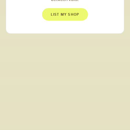
LIST MY SHOP