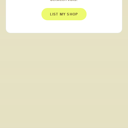
LIST MY SHOP