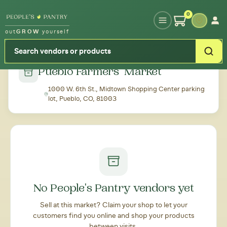
Type your zipcode or address to see local food around you
0
out
GROW
yourself
← Back to all markets
Pueblo Farmers' Market
1000 W. 6th St., Midtown Shopping Center parking
lot, Pueblo, CO, 81003
No People's Pantry vendors yet
Sell at this market? Claim your shop to let your
customers find you online and shop your products
between visits.