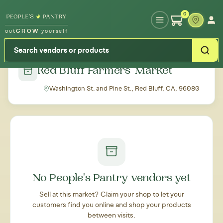
Type your zipcode or address to see local food around you
0
out
GROW
yourself
← Back to all markets
Red Bluff Farmers' Market
Washington St. and Pine St., Red Bluff, CA, 96080
No People's Pantry vendors yet
Sell at this market? Claim your shop to let your
customers find you online and shop your products
between visits.