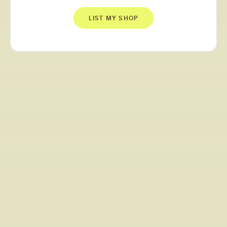
LIST MY SHOP