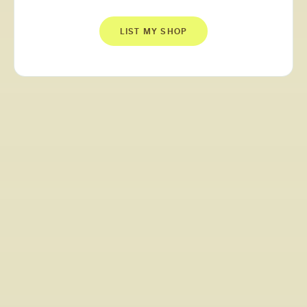
LIST MY SHOP