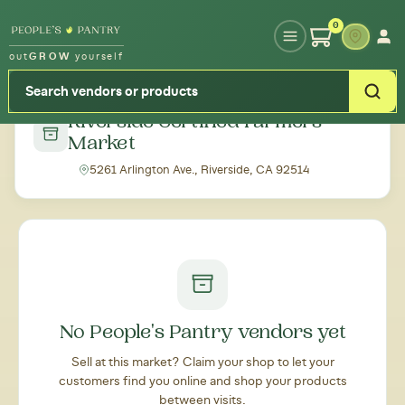
Type your zipcode or address to see local food around you
0
out
GROW
yourself
← Back to all markets
Riverside Certified Farmers'
Market
5261 Arlington Ave., Riverside, CA 92514
No People's Pantry vendors yet
Sell at this market? Claim your shop to let your
customers find you online and shop your products
between visits.