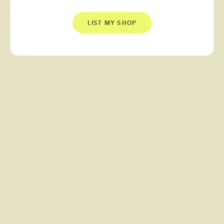
LIST MY SHOP