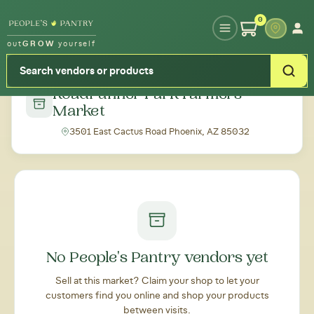
Type your zipcode or address to see local food around you
0
out
GROW
yourself
← Back to all markets
Roadrunner Park Farmers
Market
3501 East Cactus Road Phoenix, AZ 85032
No People's Pantry vendors yet
Sell at this market? Claim your shop to let your
customers find you online and shop your products
between visits.