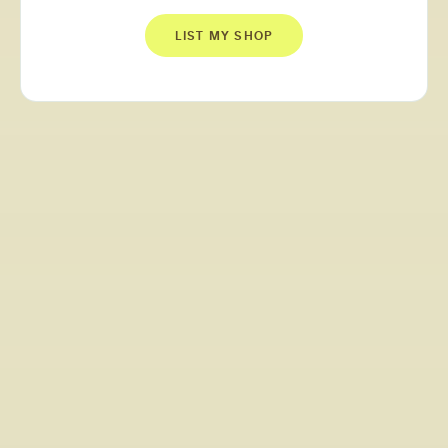
LIST MY SHOP