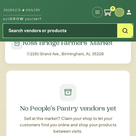
Type your zipcode or address to see local food around you
0
out
GROW
yourself
← Back to all markets
Ross Bridge Farmers' Market
2101 Grand Ave., Birmingham, AL 35226
No People's Pantry vendors yet
Sell at this market? Claim your shop to let your
customers find you online and shop your products
between visits.