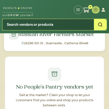
Type your zipcode or address to see local food around you
0
out
GROW
yourself
← Back to all markets
Russian River Farmers Market
16290 5th St , Guerneville , California 95446
No People's Pantry vendors yet
Sell at this market? Claim your shop to let your
customers find you online and shop your products
between visits.