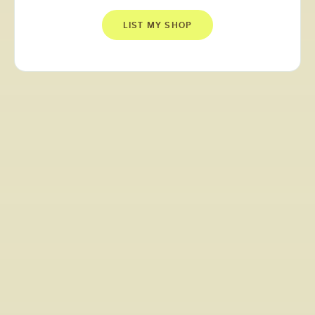
LIST MY SHOP