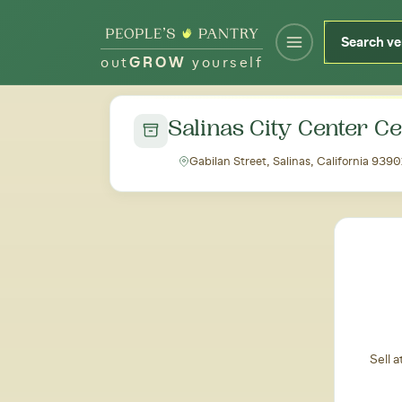
out
GROW
yourself
← Back to all markets
Salinas City Center C
Gabilan Street, Salinas, California 9390
Sell 