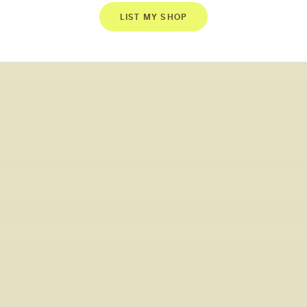
LIST MY SHOP