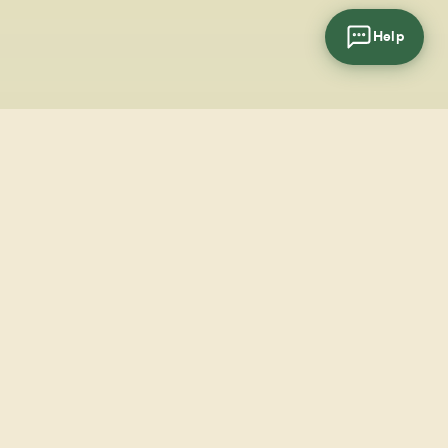
Help
cial
wsletter
SUBSCRIBE