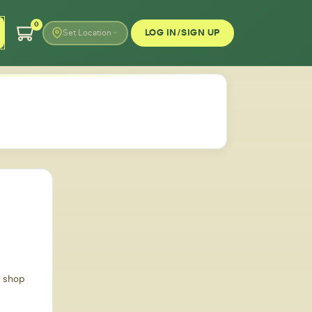
0
LOG IN/SIGN UP
Set Location
d shop