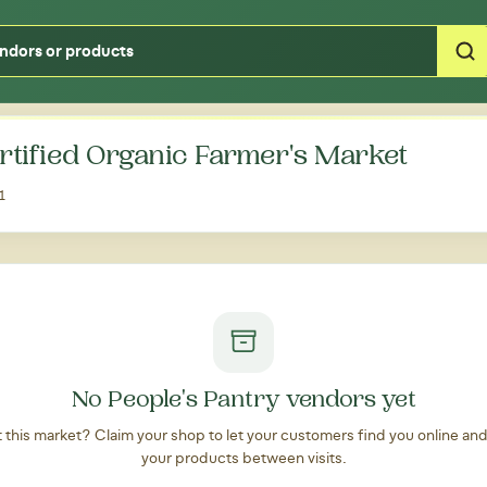
Type your zipcode or address to see local food around you
ertified Organic Farmer's Market
1
No People's Pantry vendors yet
at this market? Claim your shop to let your customers find you online an
your products between visits.