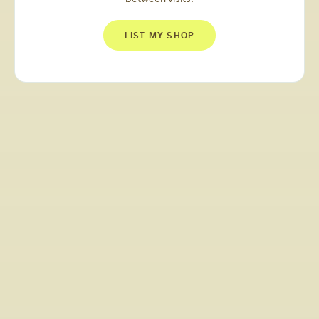
LIST MY SHOP