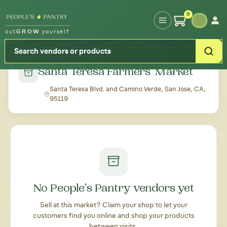
Type your zipcode or address to see local food around you
0
out
GROW
yourself
← Back to all markets
Santa Teresa Farmers' Market
Santa Teresa Blvd. and Camino Verde, San Jose, CA,
95119
No People's Pantry vendors yet
Sell at this market? Claim your shop to let your
customers find you online and shop your products
between visits.