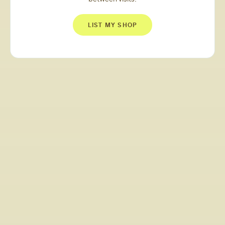
LIST MY SHOP