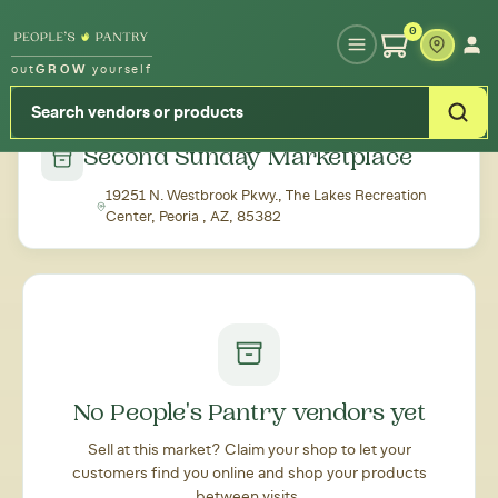
Type your zipcode or address to see local food around you
0
out
GROW
yourself
← Back to all markets
Second Sunday Marketplace
19251 N. Westbrook Pkwy., The Lakes Recreation
Center, Peoria , AZ, 85382
No People's Pantry vendors yet
Sell at this market? Claim your shop to let your
customers find you online and shop your products
between visits.