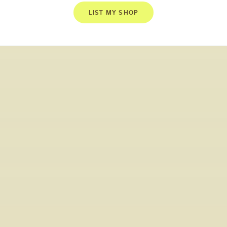
LIST MY SHOP