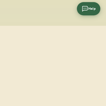
Help
cial
wsletter
SUBSCRIBE