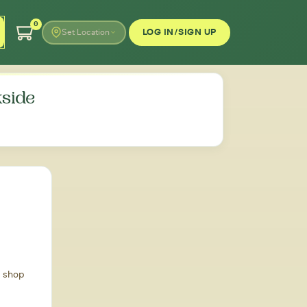
0
LOG IN/SIGN UP
Set Location
side
d shop