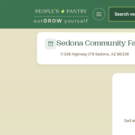
out
GROW
yourself
← Back to all markets
Sedona Community Fa
336 Highway 179 Sedona, AZ 86336
Sell 