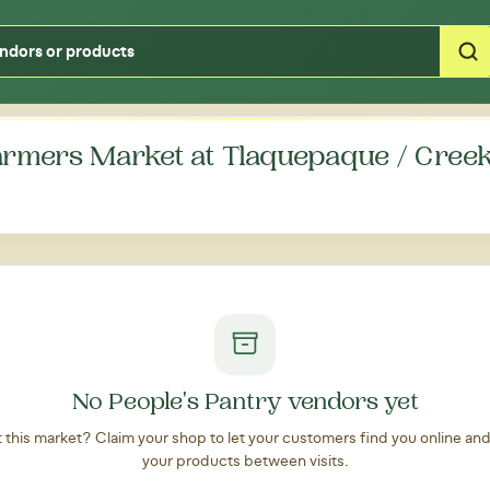
Type your zipcode or address to see local food around you
rmers Market at Tlaquepaque / Creek
No People's Pantry vendors yet
at this market? Claim your shop to let your customers find you online an
your products between visits.