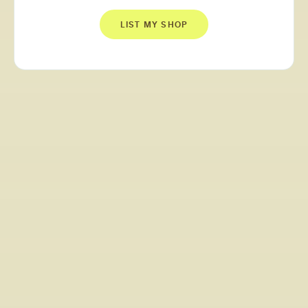
LIST MY SHOP