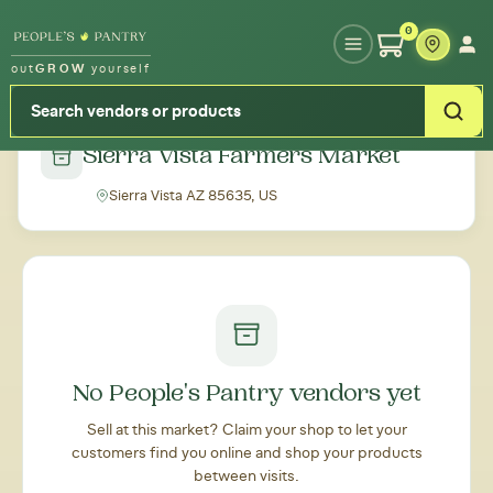
Type your zipcode or address to see local food around you
0
out
GROW
yourself
← Back to all markets
Sierra Vista Farmers Market
Sierra Vista AZ 85635, US
No People's Pantry vendors yet
Sell at this market? Claim your shop to let your
customers find you online and shop your products
between visits.