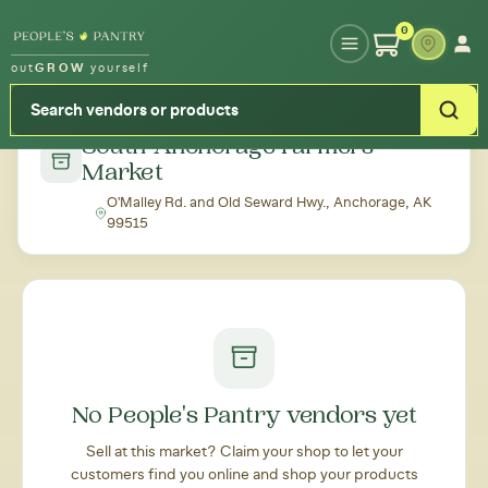
Type your zipcode or address to see local food around you
0
out
GROW
yourself
← Back to all markets
South Anchorage Farmers'
Market
O'Malley Rd. and Old Seward Hwy., Anchorage, AK
99515
No People's Pantry vendors yet
Sell at this market? Claim your shop to let your
customers find you online and shop your products