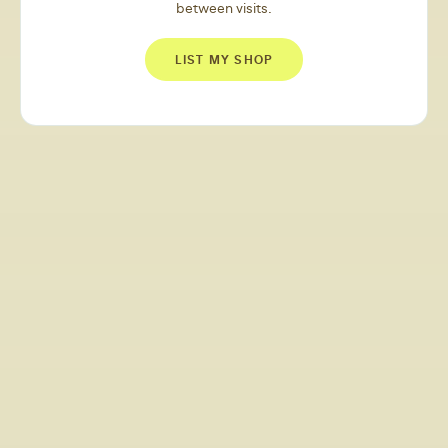
between visits.
LIST MY SHOP