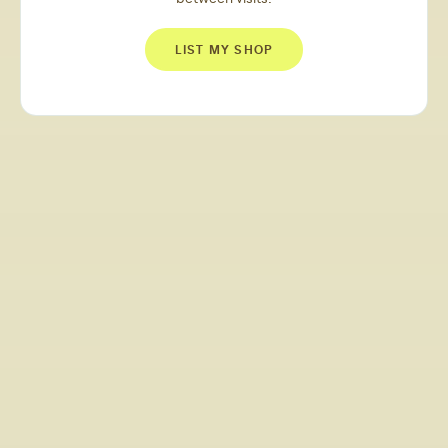
LIST MY SHOP