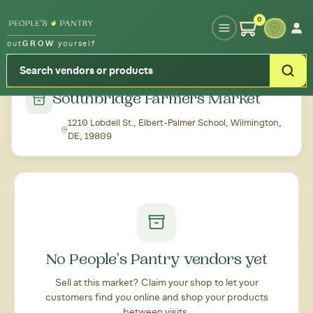
Type your zipcode or address to see local food around you
0
out
GROW
yourself
← Back to all markets
Southbridge Farmers Market
1210 Lobdell St., Elbert-Palmer School, Wilmington,
DE, 19809
No People's Pantry vendors yet
Sell at this market? Claim your shop to let your
customers find you online and shop your products
between visits.