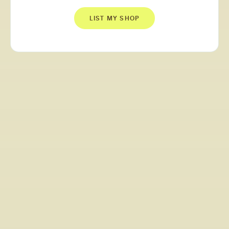
LIST MY SHOP