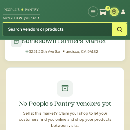
Type your zipcode or address to see local food around you
0
out
GROW
yourself
← Back to all markets
Stonestown Farmers Market
3251 20th Ave San Francisco, CA 94132
No People's Pantry vendors yet
Sell at this market? Claim your shop to let your
customers find you online and shop your products
between visits.