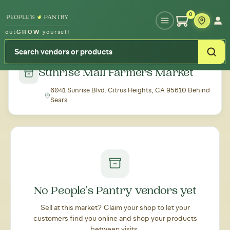
Type your zipcode or address to see local food around you
0
out
GROW
yourself
← Back to all markets
Sunrise Mall Farmers Market
6041 Sunrise Blvd. Citrus Heights, CA 95610 Behind
Sears
No People's Pantry vendors yet
Sell at this market? Claim your shop to let your
customers find you online and shop your products
between visits.