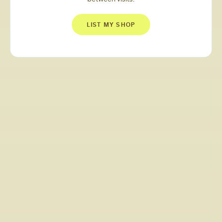
LIST MY SHOP