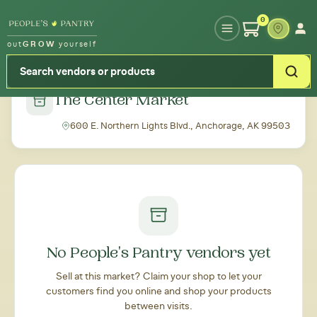
Type your zipcode or address to see local food around you
0
out
GROW
yourself
← Back to all markets
The Center Market
600 E. Northern Lights Blvd., Anchorage, AK 99503
No People's Pantry vendors yet
Sell at this market? Claim your shop to let your
customers find you online and shop your products
between visits.