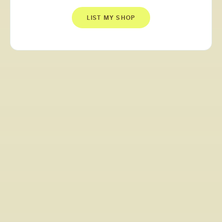
LIST MY SHOP