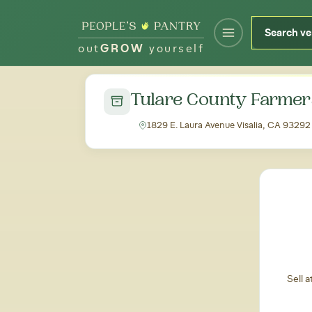
out
GROW
yourself
← Back to all markets
Tulare County Farmer
1829 E. Laura Avenue Visalia, CA 93292
Sell 