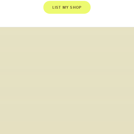
LIST MY SHOP