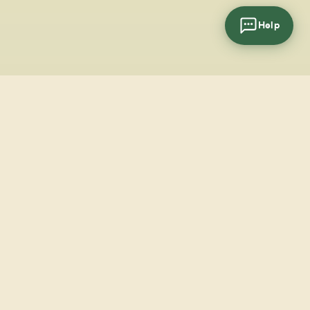
Help
cial
wsletter
SUBSCRIBE