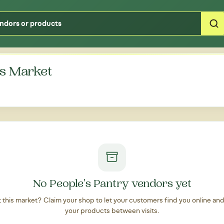
Type your zipcode or address to see local food around you
s Market
No People's Pantry vendors yet
at this market? Claim your shop to let your customers find you online an
your products between visits.