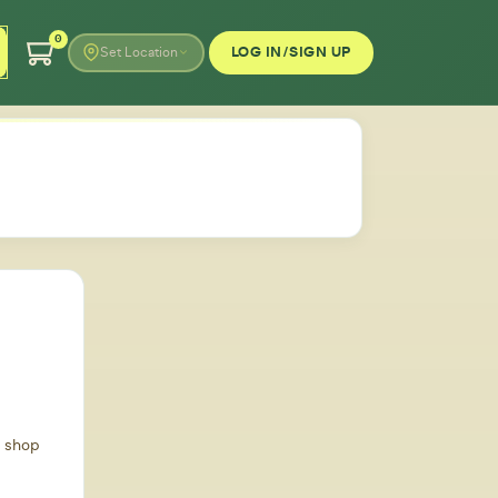
0
LOG IN/SIGN UP
Set Location
d shop