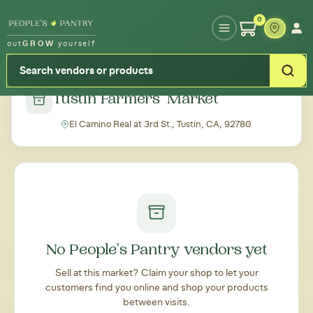
Type your zipcode or address to see local food around you
0
out
GROW
yourself
← Back to all markets
Tustin Farmers' Market
El Camino Real at 3rd St., Tustin, CA, 92780
No People's Pantry vendors yet
Sell at this market? Claim your shop to let your
customers find you online and shop your products
between visits.