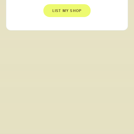
LIST MY SHOP