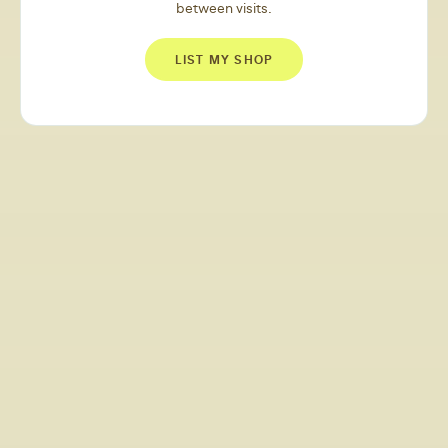
between visits.
LIST MY SHOP