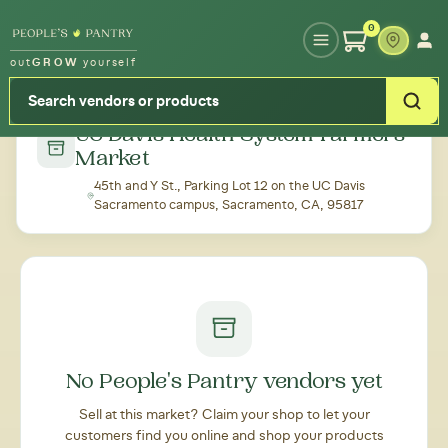
Type your zipcode or address to see local food around you
0
out
GROW
yourself
← Back to all markets
UC Davis Health System Farmers'
Market
45th and Y St., Parking Lot 12 on the UC Davis
Sacramento campus, Sacramento, CA, 95817
No People's Pantry vendors yet
Sell at this market? Claim your shop to let your
customers find you online and shop your products