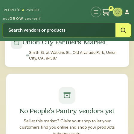
Type your zipcode or address to see local food around you
0
out
GROW
yourself
← Back to all markets
Union City Farmers' Market
Smith St. at Watkins St., Old Alvarado Park, Union
City, CA, 94587
No People's Pantry vendors yet
Sell at this market? Claim your shop to let your
customers find you online and shop your products
between visits.