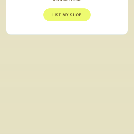
LIST MY SHOP