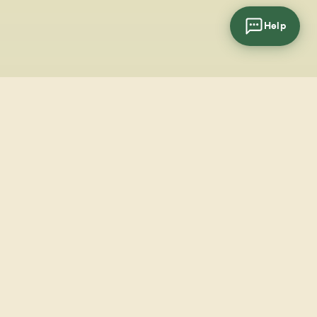
Help
cial
wsletter
SUBSCRIBE