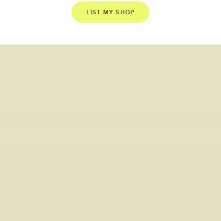
LIST MY SHOP