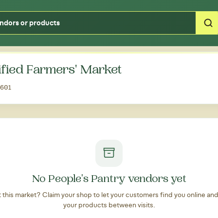
Type your zipcode or address to see local food around you
ified Farmers' Market
0601
No People's Pantry vendors yet
at this market? Claim your shop to let your customers find you online an
your products between visits.