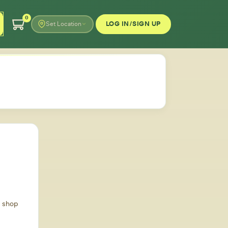
0
LOG IN/SIGN UP
Set Location
d shop