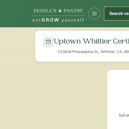
out
GROW
yourself
← Back to all markets
Uptown Whittier Cert
13018 Philadelphia St., Whittier, CA, 9
Sell 