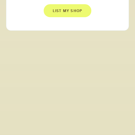
LIST MY SHOP