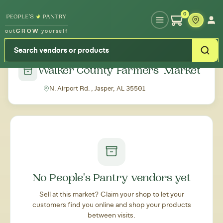
Type your zipcode or address to see local food around you
0
out
GROW
yourself
← Back to all markets
Walker County Farmers' Market
N. Airport Rd. , Jasper, AL 35501
No People's Pantry vendors yet
Sell at this market? Claim your shop to let your
customers find you online and shop your products
between visits.