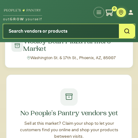
Type your zipcode or address to see local food around you
0
out
GROW
yourself
← Back to all markets
Wesley Bolin Plaza Farmers'
Market
Washington St. & 17th St., Phoenix, AZ, 85007
No People's Pantry vendors yet
Sell at this market? Claim your shop to let your
customers find you online and shop your products
between visits.