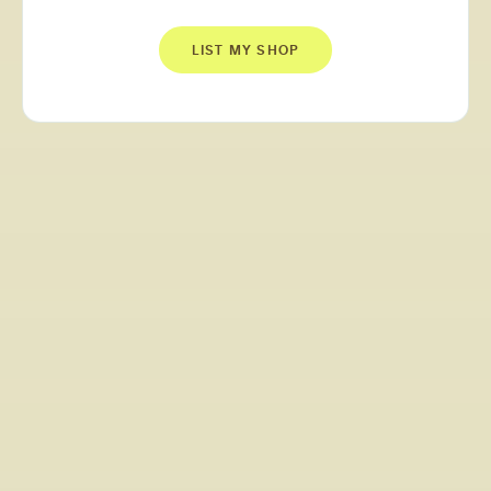
LIST MY SHOP