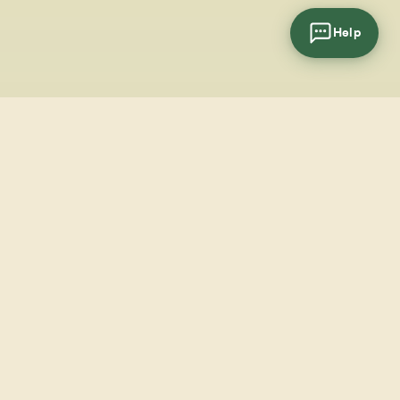
Help
cial
wsletter
SUBSCRIBE