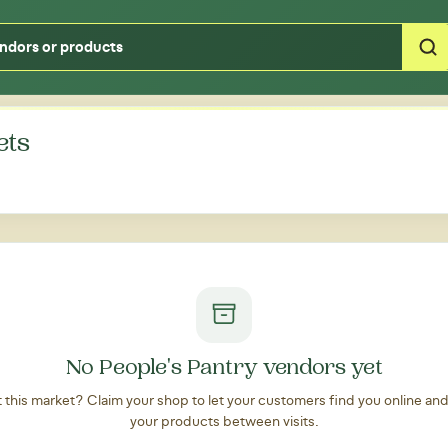
Type your zipcode or address to see local food around you
ets
No People's Pantry vendors yet
at this market? Claim your shop to let your customers find you online an
your products between visits.