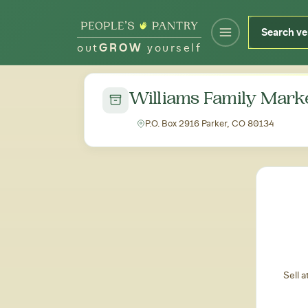
out
GROW
yourself
← Back to all markets
Williams Family Mark
P.O. Box 2916 Parker, CO 80134
Sell 