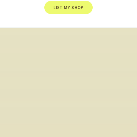
LIST MY SHOP