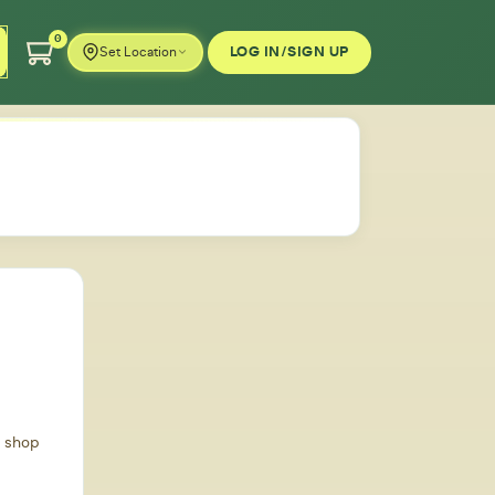
0
LOG IN/SIGN UP
Set Location
d shop