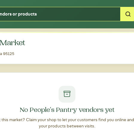
Type your zipcode or address to see local food around you
 Market
ia 95125
No People's Pantry vendors yet
at this market? Claim your shop to let your customers find you online an
your products between visits.