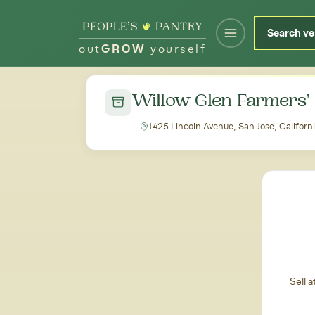
out
GROW
yourself
← Back to all markets
Willow Glen Farmers'
1425 Lincoln Avenue, San Jose, Californ
Sell 