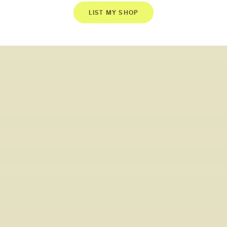
LIST MY SHOP