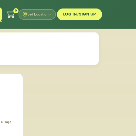
0
LOG IN/SIGN UP
Set Location
d shop