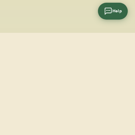
Help
cial
wsletter
SUBSCRIBE