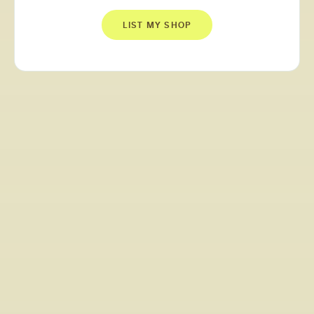
LIST MY SHOP