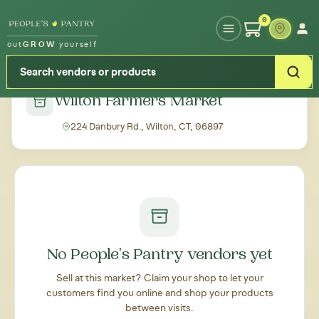
Type your zipcode or address to see local food around you
0
out
GROW
yourself
← Back to all markets
Wilton Farmers Market
224 Danbury Rd., Wilton, CT, 06897
No People's Pantry vendors yet
Sell at this market? Claim your shop to let your
customers find you online and shop your products
between visits.