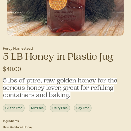
Percy Homestead
5 LB Honey in Plastic Jug
$40.00
5 lbs of pure, raw golden honey for the
serious honey lover, great for refilling
containers and baking.
Gluten Free
Nut Free
Dairy Free
Soy Free
Ingredients
Raw, Unfiltered Honey