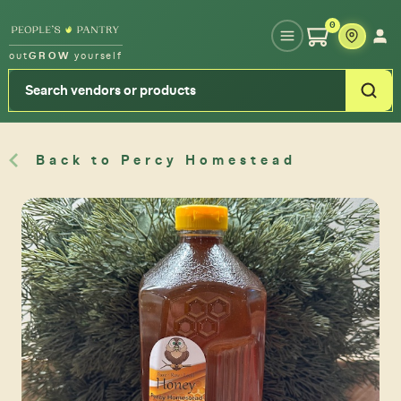
Type your zipcode or address to see local food around you
0
out
GROW
yourself
Back to Percy Homestead