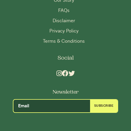
Our Story
FAQs
Disclaimer
Privacy Policy
Terms & Conditions
Social
Newsletter
SUBSCRIBE